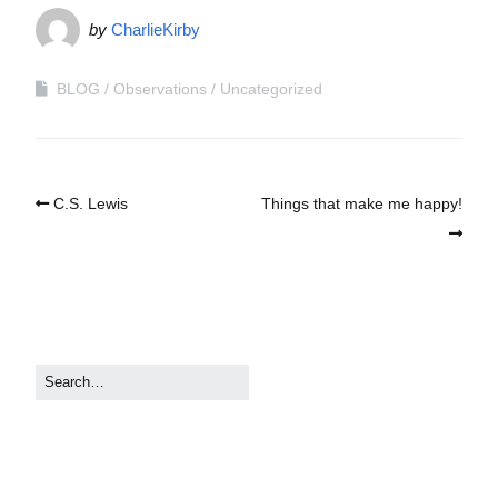
by
CharlieKirby
BLOG
Observations
Uncategorized
C.S. Lewis
Things that make me happy!