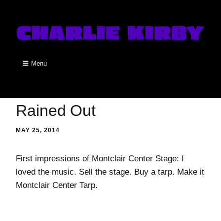
Menu
Rained Out
MAY 25, 2014
First impressions of Montclair Center Stage: I
loved the music. Sell the stage. Buy a tarp. Make it
Montclair Center Tarp.