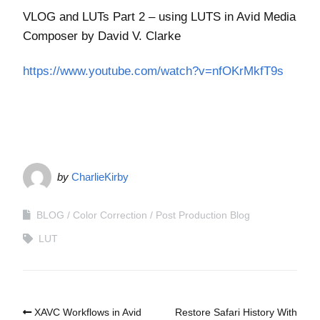
VLOG and LUTs Part 2 – using LUTS in Avid Media
Composer by David V. Clarke
https://www.youtube.com/watch?v=nfOKrMkfT9s
by
CharlieKirby
BLOG
Color Correction
Post Production Blog
LUT
XAVC Workflows in Avid
Restore Safari History With