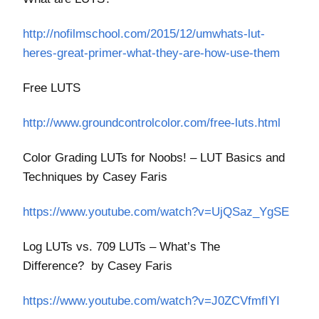
http://nofilmschool.com/2015/12/umwhats-lut-
heres-great-primer-what-they-are-how-use-them
Free LUTS
http://www.groundcontrolcolor.com/free-luts.html
Color Grading LUTs for Noobs! – LUT Basics and
Techniques by Casey Faris
https://www.youtube.com/watch?v=UjQSaz_YgSE
Log LUTs vs. 709 LUTs – What’s The
Difference?
by Casey Faris
https://www.youtube.com/watch?v=J0ZCVfmfIYI