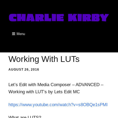
Menu
Working With LUTs
AUGUST 26, 2016
Let’s Edit with Media Composer – ADVANCED –
Working with LUT’s by Lets Edit MC
https://www.youtube.com/watch?v=s8OBQe1sPMI
What are LUTS?