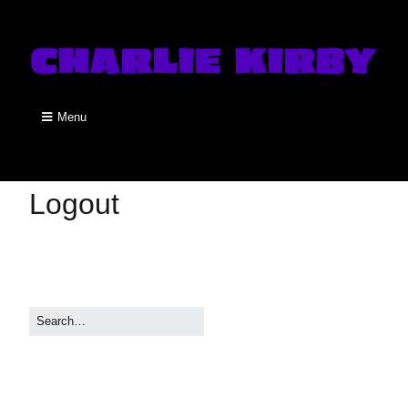
Menu
Logout