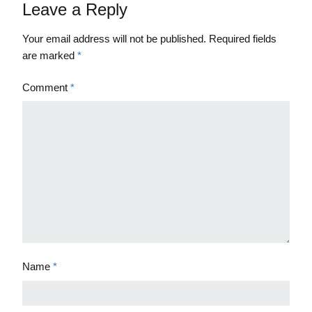
Leave a Reply
Your email address will not be published.
Required fields
are marked
*
Comment
*
Name
*