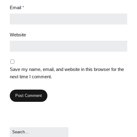
Email
*
Website
Save my name, email, and website in this browser for the
next time I comment.