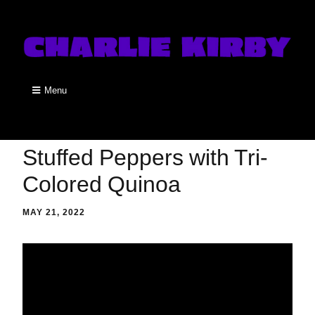
Menu
Stuffed Peppers with Tri-
Colored Quinoa
MAY 21, 2022