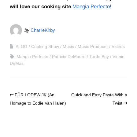
will love our cooking site
Mangia Perfecto!
by
CharlieKirby
BLOG
Cooking Show
Music
Music Producer
Videos
Mangia Perfecto
Patricia DeMauro
Turtle Bay
Vinnie
DeMasi
FÜR LODEWIJK (An
Quick and Easy Pasta With a
Homage to Eddie Van Halen)
Twist