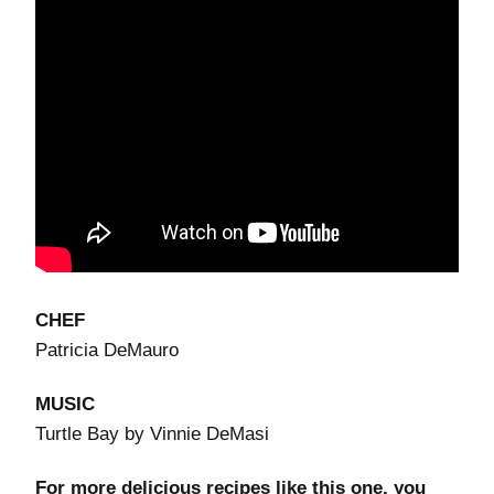
CHEF
Patricia DeMauro
MUSIC
Turtle Bay by Vinnie DeMasi
For more delicious recipes like this one, you