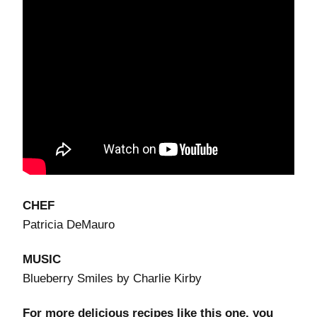
CHEF
Patricia DeMauro
MUSIC
Blueberry Smiles by Charlie Kirby
For more delicious recipes like this one, you