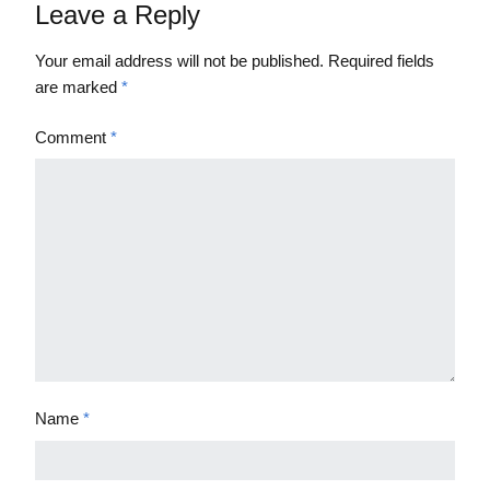
Leave a Reply
Your email address will not be published.
Required fields
are marked
*
Comment
*
Name
*