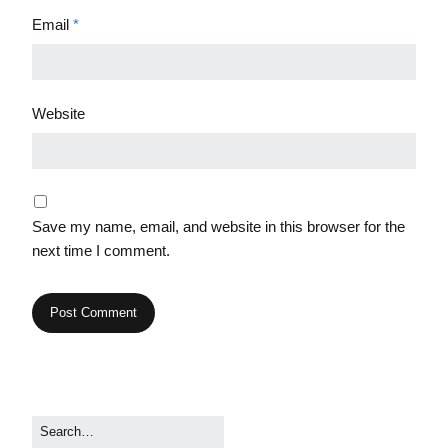
Email
*
Website
Save my name, email, and website in this browser for the
next time I comment.