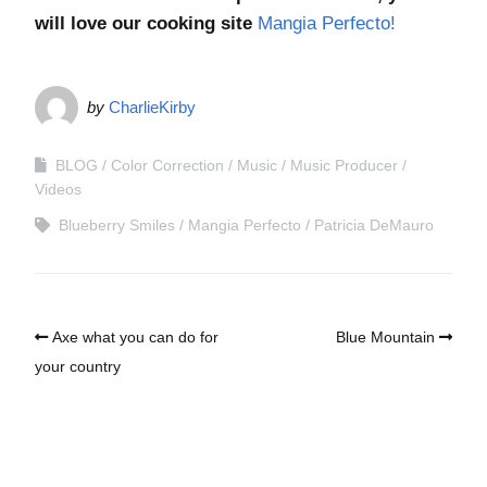
will love our cooking site
Mangia Perfecto!
by
CharlieKirby
BLOG
Color Correction
Music
Music Producer
Videos
Blueberry Smiles
Mangia Perfecto
Patricia DeMauro
Axe what you can do for
Blue Mountain
your country