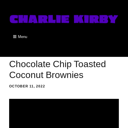
Menu
Chocolate Chip Toasted
Coconut Brownies
OCTOBER 11, 2022