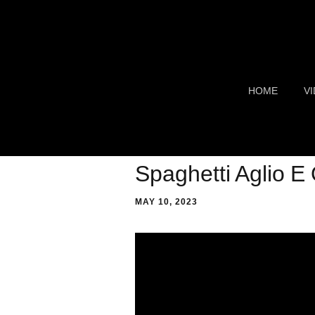
HOME
V
TR
S
Spaghetti Aglio E 
F
MAY 10, 2023
C
G
C
AI