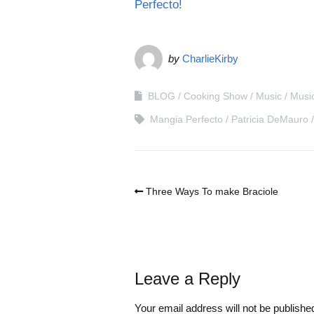
Perfecto!
by
CharlieKirby
BLOG
Cooking Show
Music
Musi
Mangia Perfecto
Patricia DeMauro
Three Ways To make Braciole
Leave a Reply
Your email address will not be publishe