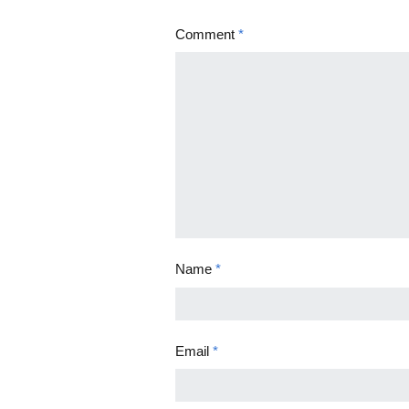
Comment
*
Name
*
Email
*