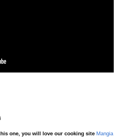
i
this one, you will love our cooking site
Mangia