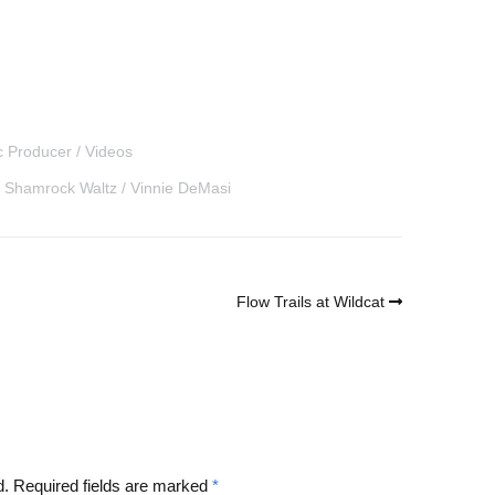
c Producer
Videos
Shamrock Waltz
Vinnie DeMasi
Flow Trails at Wildcat
d.
Required fields are marked
*