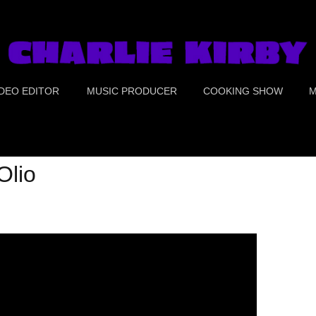
IDEO EDITOR
MUSIC PRODUCER
COOKING SHOW
M
UE CRIME
PORTS
Olio
OOD
OMEDY
REEN SCREEN &
OLOR CORRECTION