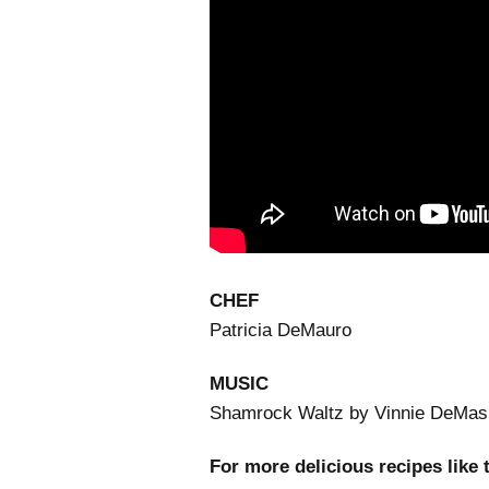
CHEF
Patricia DeMauro
MUSIC
Shamrock Waltz by Vinnie DeMas
For more delicious recipes like 