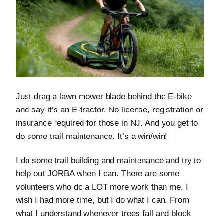
Just drag a lawn mower blade behind the E-bike
and say it’s an E-tractor. No license, registration or
insurance required for those in NJ. And you get to
do some trail maintenance. It’s a win/win!
I do some trail building and maintenance and try to
help out JORBA when I can. There are some
volunteers who do a LOT more work than me. I
wish I had more time, but I do what I can. From
what I understand whenever trees fall and block