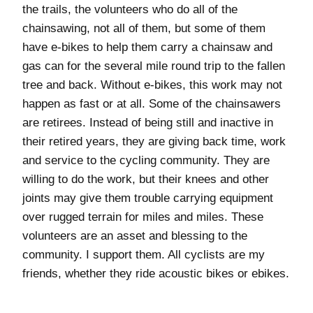
the trails, the volunteers who do all of the
chainsawing, not all of them, but some of them
have e-bikes to help them carry a chainsaw and
gas can for the several mile round trip to the fallen
tree and back. Without e-bikes, this work may not
happen as fast or at all. Some of the chainsawers
are retirees. Instead of being still and inactive in
their retired years, they are giving back time, work
and service to the cycling community. They are
willing to do the work, but their knees and other
joints may give them trouble carrying equipment
over rugged terrain for miles and miles. These
volunteers are an asset and blessing to the
community. I support them. All cyclists are my
friends, whether they ride acoustic bikes or ebikes.