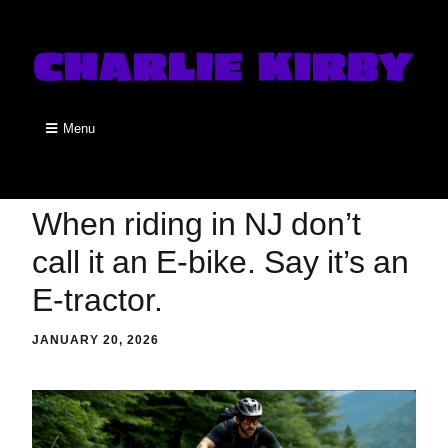
Menu
When riding in NJ don’t
call it an E-bike. Say it’s an
E-tractor.
JANUARY 20, 2026