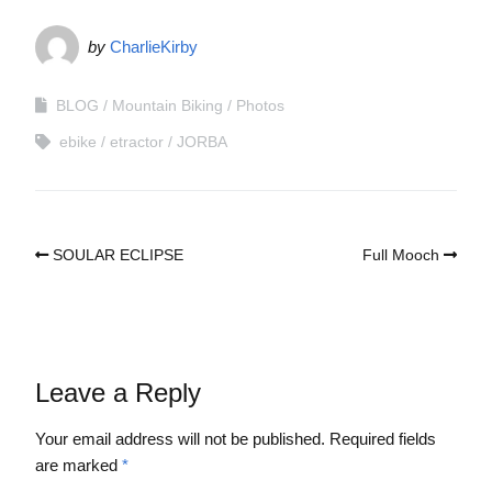
by
CharlieKirby
BLOG
Mountain Biking
Photos
ebike
etractor
JORBA
SOULAR ECLIPSE
Full Mooch
Leave a Reply
Your email address will not be published.
Required fields
are marked
*