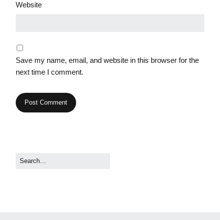
Website
Save my name, email, and website in this browser for the
next time I comment.