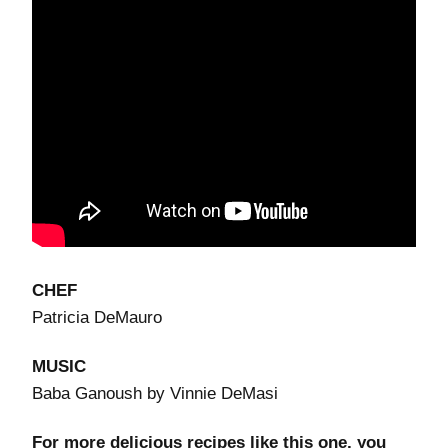
CHEF
Patricia DeMauro
MUSIC
Baba Ganoush by Vinnie DeMasi
For more delicious recipes like this one, you