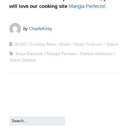
will love our cooking site
Mangia Perfecto!
by
CharlieKirby
BLOG
Cooking Show
Music
Music Producer
Videos
Baba Ganoush
Mangia Perfecto
Patricia DeMauro
Vinnie DeMasi