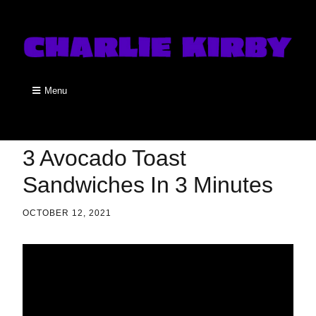
Menu
3 Avocado Toast
Sandwiches In 3 Minutes
OCTOBER 12, 2021