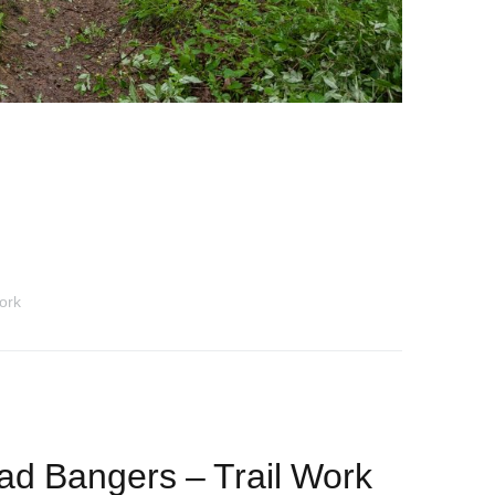
ork
d Bangers – Trail Work