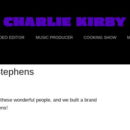
IDEO EDITOR
MUSIC PRODUCER
COOKING SHOW
M
UE CRIME
PORTS
 Stephens
OOD
OMEDY
these wonderful people, and we built a brand
ens!
REEN SCREEN &
OLOR CORRECTION