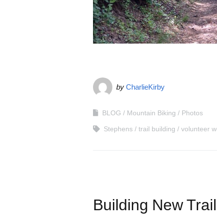
by
CharlieKirby
BLOG
Mountain Biking
Photos
Stephens
trail building
volunteer w
Building New Trai