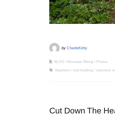
by
CharlieKirby
BLOG
Mountain Biking
Photos
Stephens
trail building
volunteer w
Cut Down The Hea