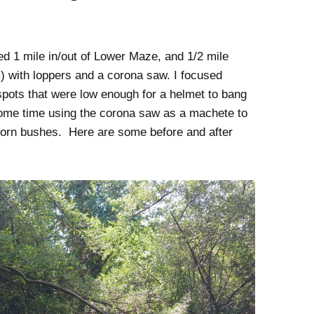
d 1 mile in/out of Lower Maze, and 1/2 mile
k) with loppers and a corona saw. I focused
spots that were low enough for a helmet to bang
some time using the corona saw as a machete to
horn bushes. Here are some before and after