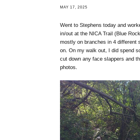
MAY 17, 2025
Went to Stephens today and worke
in/out at the NICA Trail (Blue Roc
mostly on branches in 4 different 
on. On my walk out, I did spend 
cut down any face slappers and t
photos.