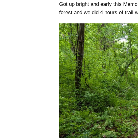
Got up bright and early this Memo
forest and we did 4 hours of trail 