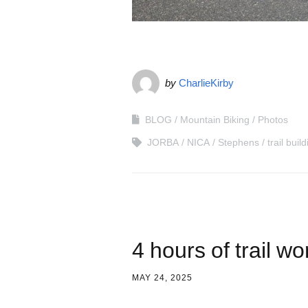
by
CharlieKirby
BLOG
Mountain Biking
Photos
JORBA
NICA
Stephens
trail buil
4 hours of trail wo
MAY 24, 2025