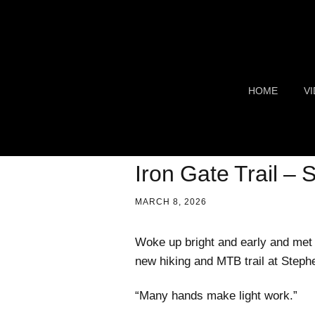
HOME
V
TR
S
Iron Gate Trail –
F
MARCH 8, 2026
C
Woke up bright and early and met 
new hiking and MTB trail at Steph
G
C
“Many hands make light work.”
AI