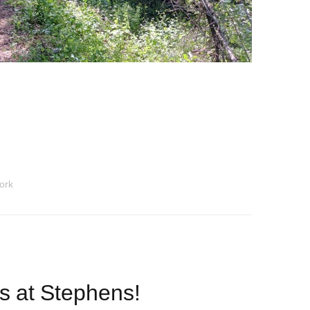
ork
ls at Stephens!