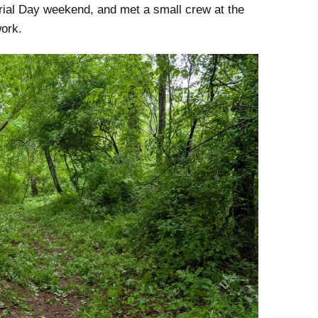
rial Day weekend, and met a small crew at the
work.