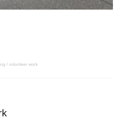
ding
volunteer work
rk