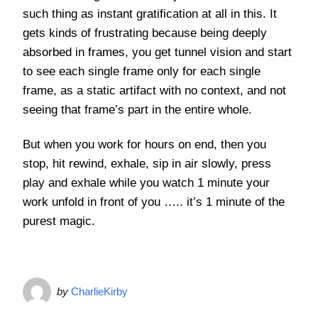
such thing as instant gratification at all in this. It
gets kinds of frustrating because being deeply
absorbed in frames, you get tunnel vision and start
to see each single frame only for each single
frame, as a static artifact with no context, and not
seeing that frame’s part in the entire whole.
But when you work for hours on end, then you
stop, hit rewind, exhale, sip in air slowly, press
play and exhale while you watch 1 minute your
work unfold in front of you ….. it’s 1 minute of the
purest magic.
by
CharlieKirby