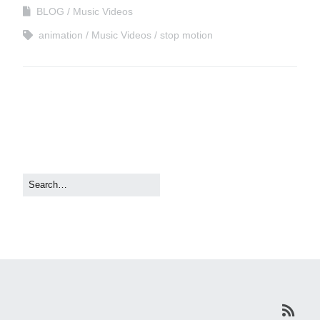
BLOG
Music Videos
animation
Music Videos
stop motion