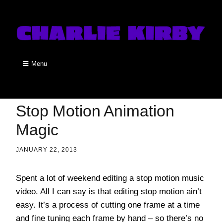
Menu
Stop Motion Animation
Magic
JANUARY 22, 2013
Spent a lot of weekend editing a stop motion music
video. All I can say is that editing stop motion ain’t
easy. It’s a process of cutting one frame at a time
and fine tuning each frame by hand – so there’s no