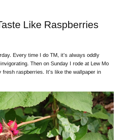
aste Like Raspberries
rday. Every time I do TM, it’s always oddly
y invigorating. Then on Sunday I rode at Lew Mo
fresh raspberries. It’s like the wallpaper in