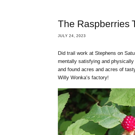
The Raspberries T
JULY 24, 2023
Did trail work at Stephens on Satu
mentally satisfying and physicall
and found acres and acres of tasty 
Willy Wonka’s factory!