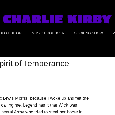
IDEO EDITOR
MUSIC PRODUCER
COOKING SHOW
M
UE CRIME
PORTS
irit of Temperance
OOD
OMEDY
REEN SCREEN &
at Lewis Morris, because I woke up and felt the
OLOR CORRECTION
 calling me. Legend has it that Wick was
nental Army who tried to steal her horse in