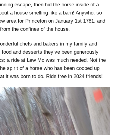
ning escape, then hid the horse inside of a
bout a house smelling like a barn! Anywho, so
low area for Princeton on January 1st 1781, and
from the confines of the house.
wonderful chefs and bakers in my family and
day food and desserts they’ve been generously
ks; a ride at Lew Mo was much needed. Not the
s the spirit of a horse who has been cooped up
at it was born to do. Ride free in 2024 friends!